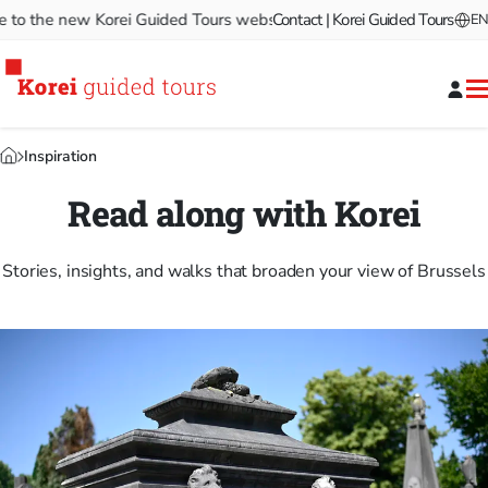
the new Korei Guided Tours website!
Contact | Korei Guided Tours
Welcome to the new Kor
EN
Inspiration
Read along with Korei
Stories, insights, and walks that broaden your view of Brussels