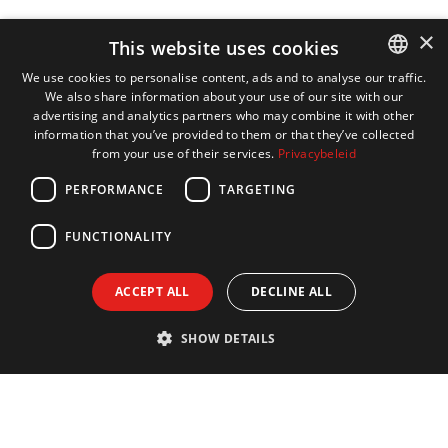
×
This website uses cookies
We use cookies to personalise content, ads and to analyse our traffic.
We also share information about your use of our site with our
DUTCH
advertising and analytics partners who may combine it with other
ENGLISH
information that you’ve provided to them or that they’ve collected
from your use of their services.
Privacybeleid
FRENCH
PERFORMANCE
TARGETING
GERMAN
FUNCTIONALITY
ACCEPT ALL
DECLINE ALL
SHOW DETAILS