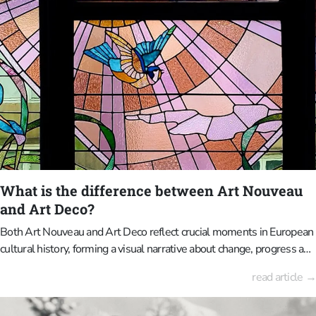
established. In the 19th century, cemeteries also served as public
parks where people would stroll. Families would visit their deceased
relatives there on Sundays and also use the occasion to socialise.
The monumental grandeur served to display status and publicly
commemorate the deceased. Today, our approach to death is more
subdued; cremation and anonymous urn fields are becoming more
popular. Consequently, historic cemeteries are increasingly regarded
as heritage landscapes rather than active status symbols. The focus
has shifted from mourning to reflection and from social competition
to historical curiosity.
What is the difference between Art Nouveau
and Art Deco?
Both Art Nouveau and Art Deco reflect crucial moments in European
cultural history, forming a visual narrative about change, progress and
identity when considered together. Art Nouveau is characterised by
read article →
flowing lines, plant motifs and a strong artisanal style, where
architecture, interior design and decoration are inextricably linked.