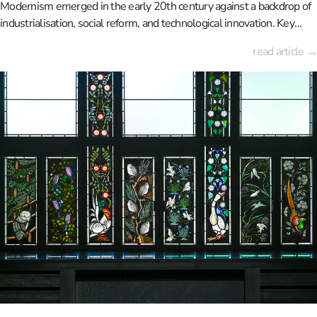
Modernism emerged in the early 20th century against a backdrop of
industrialisation, social reform, and technological innovation. Key
figures such as Le Corbusier, Walter Gropius and Ludwig Mies van
read article →
der Rohe rejected historical architectural styles, instead advocating
functional and rational designs adapted to modern life.Cities such as
Weimar, Dessau, Paris and Berlin became important centres of the
movement. Iconic buildings such as the Bauhaus building in Dessau,
the Villa Savoye near Paris, and the Barcelona Pavilion embodied
modernist principles, including open floor plans, the use of new
materials such as steel and reinforced concrete, and a pronounced
absence of ornamentation.Modernism also took root in Belgium,
particularly in the work of Henry van de Velde and, later, Victor
Bourgeois. These architects played a key role in disseminating an
international, progressive architectural language.