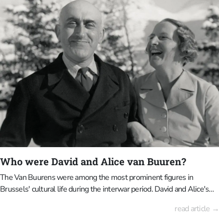
Popular from the 1920s onwards, Art Deco opts for clean geometry,
symmetry and luxurious materials, exuding modernity, progress and
urban elegance.Brussels is an ideal place to learn about the
differences between the two movements. Both movements have
left their mark on the cityscape, but differ greatly in terms of
atmosphere, form and ideology. If you look closely, you will not only
see beautifully designed buildings, but also two different moments
in Brussels' history.
Who were David and Alice van Buuren?
The Van Buurens were among the most prominent figures in
Brussels' cultural life during the interwar period. David and Alice's
life story is closely intertwined with art, architecture, and landscape,
read article →
forming the basis of what is now the Van Buuren Museum &