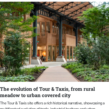
Gardens.David Michel van Buuren (1886–1955) was originally from
the Netherlands and was a successful banker who settled in
Brussels in 1909. In 1922, he married Alice Piette (1890–1973),
who was from Antwerp. The couple met at work, where Alice was
an executive secretary. Together, they embarked on a lifelong project
of collecting, supporting and exhibiting art. David van Buuren was not
only a good friend of the painter Gustave Van de Woestyne, but also
his patron.
The evolution of Tour & Taxis, from rural
meadow to urban covered city
The Tour & Taxis site offers a rich historical narrative, showcasing a
multifaceted evolution of trade, industrial heritage and urban