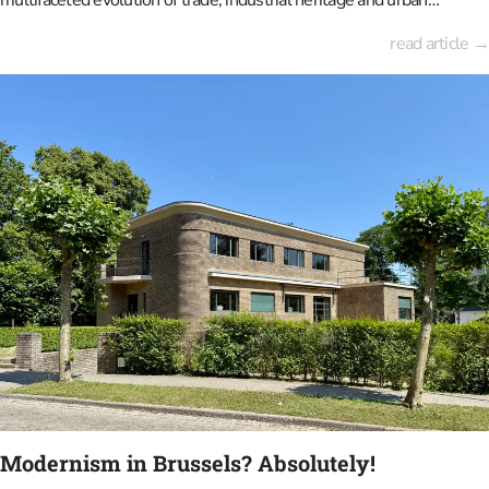
development. The area, which was once open pastureland used for
read article →
stagecoach horses, has grown into a crucial logistics hub for Europe.
It is now evolving into a mixed-use urban district, combining
residential, commercial, cultural and green spaces. Gare Maritime,
the former freight station, in particular, serves as a nexus between
the past and the future: a monumental structure that has been
reimagined as a sustainable, covered city where architecture, reuse
and public space converge.The Thurn und Taxis family established a
European postal system for the Habsburgs in the 16th and 17th
centuries, starting from Brussels. At that time, horses for the
coaches grazed on the local meadows to the north of the city centre,
just across the canal dug in 1550.
Modernism in Brussels? Absolutely!