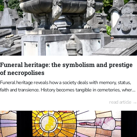
Funeral heritage: the symbolism and prestige
of necropolises
Funeral heritage reveals how a society deals with memory, status,
faith and transience. History becomes tangible in cemeteries, where
it is carved in stone, depicted through symbolism, and arranged
read article →
within the landscape.The Laken Cemetery, the Dieweg Cemetery
and the Brussels Cemetery in Evere, to name a few, are exceptional
examples of the intertwining of death, art and urban development in
Brussels.These places are special today because they are
experienced differently to how they were when they were first