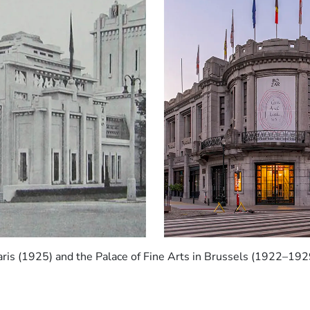
Paris (1925) and the Palace of Fine Arts in Brussels (1922–1929