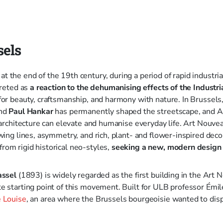
sels
 the end of the 19th century, during a period of rapid industrial
preted as
a reaction to the dehumanising effects of the Industri
for beauty, craftsmanship, and harmony with nature. In Brussels,
nd
Paul Hankar
has permanently shaped the streetscape, and 
d architecture can elevate and humanise everyday life. Art Nouvea
wing lines, asymmetry, and rich, plant- and flower-inspired deco
om rigid historical neo-styles,
seeking a new, modern design
assel
(1893) is widely regarded as the first building in the Art 
e starting point of this movement. Built for ULB professor Émi
 Louise
, an area where the Brussels bourgeoisie wanted to disp