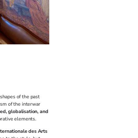
shapes of the past
ism of the interwar
d, globalisation, and
orative elements.
nternationale des Arts