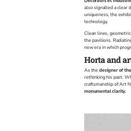
Décoratifs et Industr
also signalled a clear
uniqueness, the exhibi
technology.
Clean lines, geometric
the pavilions. Radiati
new era in which progr
Horta and ar
As the
designer of the
rethinking his past. W
craftsmanship of Art N
monumental clarity
.