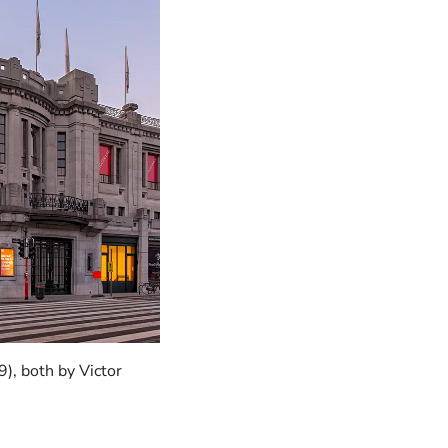
), both by Victor