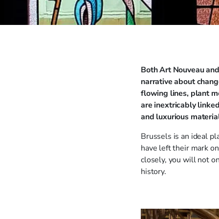
Both Art Nouveau and 
narrative about chang
flowing lines, plant m
are inextricably link
and luxurious materia
Brussels is an ideal 
have left their mark on
closely, you will not 
history.