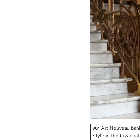
An Art Nouveau banis
style in the town h