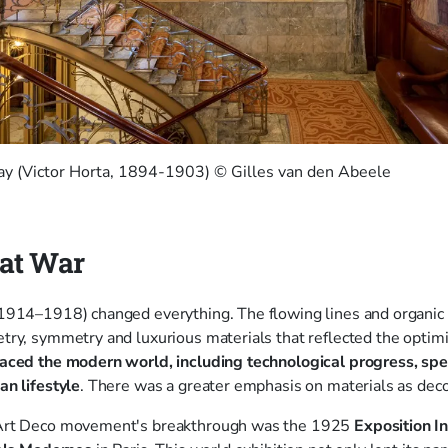
vay (Victor Horta, 1894-1903) © Gilles van den Abeele
eat War
1914–1918) changed everything. The flowing lines and organic 
ry, symmetry and luxurious materials that reflected the optim
ced the modern world, including technological progress, spee
an lifestyle
. There was a greater emphasis on materials as dec
Art Deco movement's breakthrough was the 1925
Exposition I