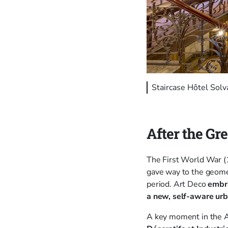
Staircase Hôtel Sol
After the Gr
The First World War (
gave way to the geomet
period. Art Deco
embra
a new, self-aware urb
A key moment in the 