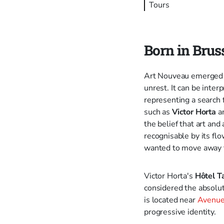
Tours
Born in Brus
Art Nouveau emerged at
unrest. It can be inter
representing a search 
such as
Victor Horta
a
the belief that art an
recognisable by its flo
wanted to move away fr
Victor Horta's
Hôtel T
considered the absolut
is located near
Avenue
progressive identity.