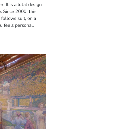
. It is a total design
. Since 2000, this
follows suit, on a
u feels personal,