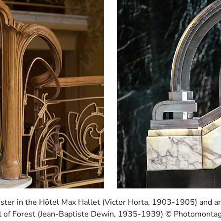
ter in the Hôtel Max Hallet (Victor Horta, 1903-1905) and a
all of Forest (Jean-Baptiste Dewin, 1935-1939) © Photomonta