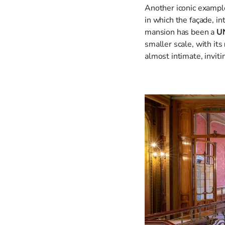
Another iconic exampl
in which the façade, i
mansion has been a
UN
smaller scale, with its
almost intimate, inviti