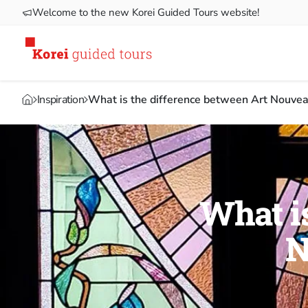
Welcome to the new Korei Guided Tours website!
Inspiration
What is the difference between Art Nouvea
What is
N