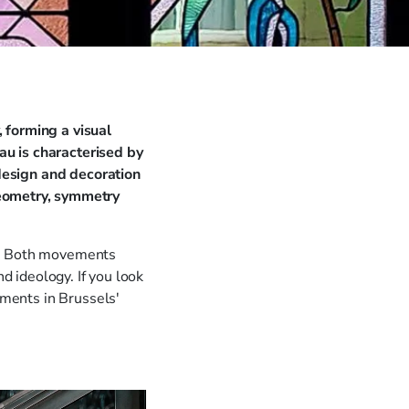
 forming a visual
au is characterised by
 design and decoration
geometry, symmetry
ts. Both movements
nd ideology. If you look
oments in Brussels'