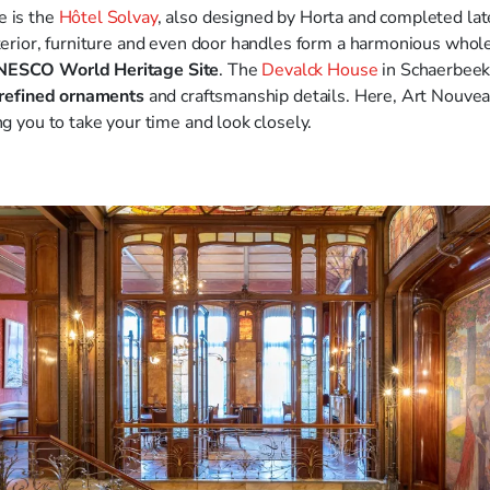
e is the
Hôtel Solvay
, also designed by Horta and completed later
nterior, furniture and even door handles form a harmonious whole
ESCO World Heritage Site
. The
Devalck House
in Schaerbeek 
refined ornaments
and craftsmanship details. Here, Art Nouvea
ng you to take your time and look closely.