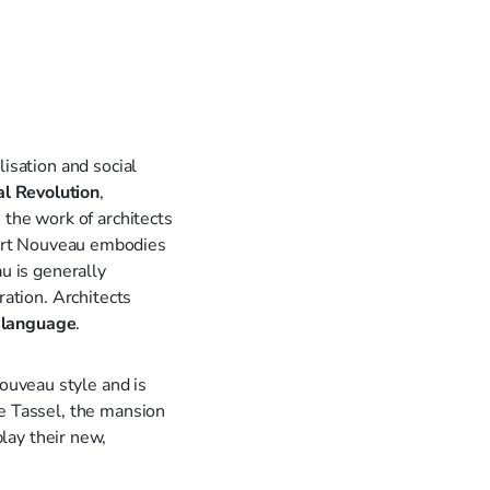
isation and social
al Revolution
,
 the work of architects
Art Nouveau embodies
u is generally
ration. Architects
 language
.
Nouveau style and is
le Tassel, the mansion
lay their new,