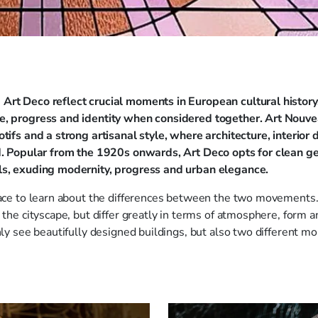
Art Deco reflect crucial moments in European cultural history,
e, progress and identity when considered together. Art Nouve
otifs and a strong artisanal style, where architecture, interior
ed. Popular from the 1920s onwards, Art Deco opts for clean 
ls, exuding modernity, progress and urban elegance.
place to learn about the differences between the two movemen
 the cityscape, but differ greatly in terms of atmosphere, form a
only see beautifully designed buildings, but also two different m