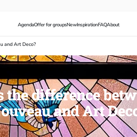
Agenda
Offer for groups
New
Inspiration
FAQ
About
u and Art Deco?
 the difference bet
ouveau and Art Dec