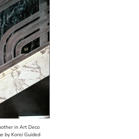
nother in Art Deco
ge by Korei Guided