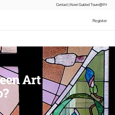
Contact | Korei Guided Tours
EN
Register
ween Art
o?