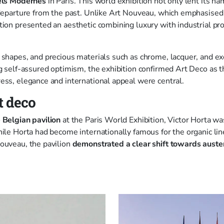
iels Modernes
in Paris. This world exhibition not only lent its na
 departure from the past. Unlike Art Nouveau, which emphasise
tion presented an aesthetic combining luxury with industrial p
 shapes, and precious materials such as chrome, lacquer, and 
ng self-assured optimism, the exhibition confirmed Art Deco as t
ess, elegance and international appeal were central.
t deco
 Belgian pavilion
at the Paris World Exhibition, Victor Horta wa
hile Horta had become internationally famous for the organic lin
ouveau, the pavilion
demonstrated a clear shift towards auste