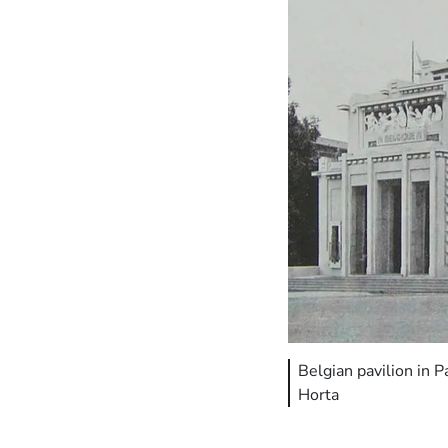
Belgian pavilion in 
Horta