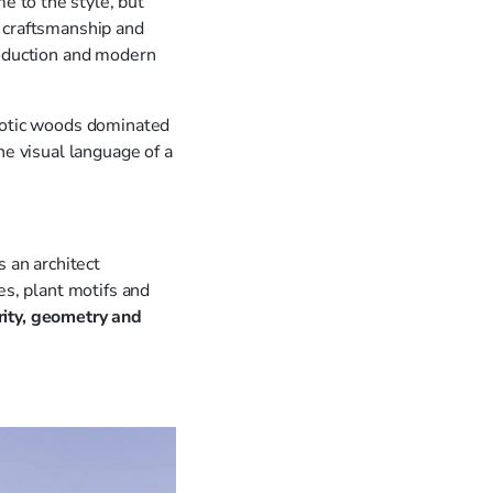
me to the style, but
d craftsmanship and
roduction and modern
exotic woods dominated
he visual language of a
s an architect
es, plant motifs and
rity, geometry and