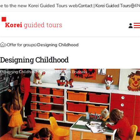
 the new Korei Guided Tours website!
Contact | Korei Guided Tours
Welcome to the new Ko
EN
Offer for groups
Designing Childhood
Designing Childhood
Designing Childhood © Design Museum Brussels