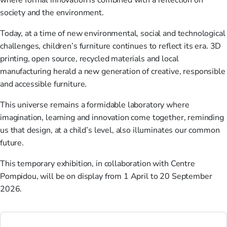
where formal innovation is combined with a reflection on
society and the environment.
Today, at a time of new environmental, social and technological
challenges, children’s furniture continues to reflect its era. 3D
printing, open source, recycled materials and local
manufacturing herald a new generation of creative, responsible
and accessible furniture.
This universe remains a formidable laboratory where
imagination, learning and innovation come together, reminding
us that design, at a child’s level, also illuminates our common
future.
This temporary exhibition, in collaboration with Centre
Pompidou, will be on display from 1 April to 20 September
2026.