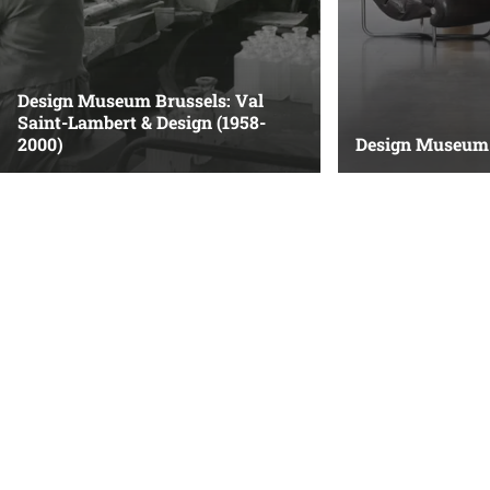
Design Museum Brussels: Val
Saint-Lambert & Design (1958-
2000)
Design Museum 