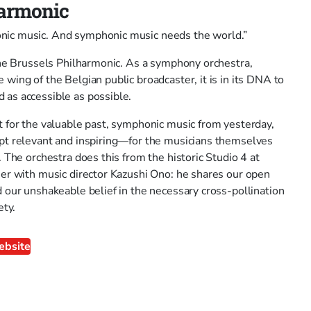
harmonic
ic music. And symphonic music needs the world.”
 the Brussels Philharmonic. As a symphony orchestra,
wing of the Belgian public broadcaster, it is in its DNA to
as accessible as possible.
t for the valuable past, symphonic music from yesterday,
pt relevant and inspiring—for the musicians themselves
. The orchestra does this from the historic Studio 4 at
her with music director Kazushi Ono: he shares our open
 our unshakeable belief in the necessary cross-pollination
ety.
ebsite