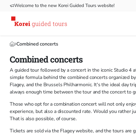
Welcome to the new Korei Guided Tours website!
Combined concerts
Combined concerts
A guided tour followed by a concert in the iconic Studio 4 
simple formula behind the combined concerts organized by
Flagey, and the Brussels Philharmonic. It's the ideal day tri
always enough time between the tour and the concert to gra
Those who opt for a combination concert will not only enjoy
experience, but also a discounted rate. Would you rather jus
That is also possible, of course.
Tickets are sold via the Flagey website, and the tours are g