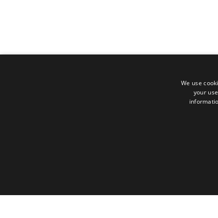
We use cooki
your use
informatio