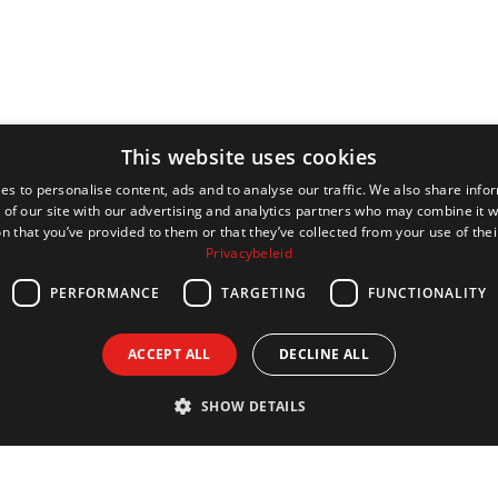
This website uses cookies
es to personalise content, ads and to analyse our traffic. We also share info
 of our site with our advertising and analytics partners who may combine it w
n that you’ve provided to them or that they’ve collected from your use of thei
Privacybeleid
PERFORMANCE
TARGETING
FUNCTIONALITY
ACCEPT ALL
DECLINE ALL
SHOW DETAILS