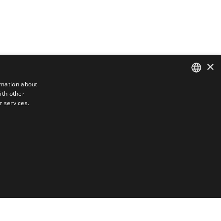
×
rmation about
ith other
DUTCH
r services.
ENGLISH
FRENCH
GERMAN