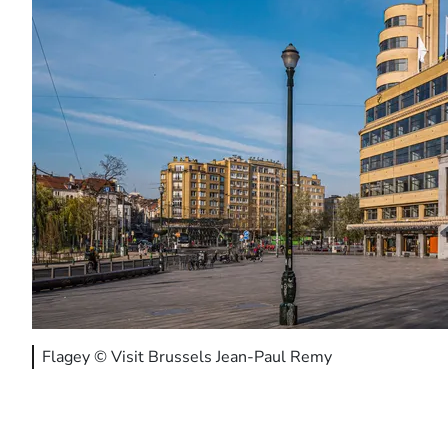
Flagey © Visit Brussels Jean-Paul Remy