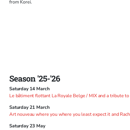
from Korei.
Season '25-'26
Saturday 14 March
Le bâtiment flottant La Royale Belge / MIX and a tribute t
Saturday 21 March
Art nouveau where you where you least expect it and Rac
Saturday 23 May