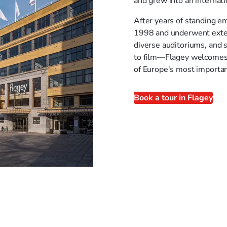
and grew into an internat
After years of standing em
1998 and underwent extens
diverse auditoriums, and 
to film—Flagey welcomes b
of Europe's most importan
Book a tour in Flagey