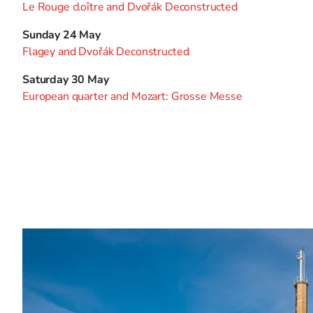
Le Rouge cloître and Dvořák Deconstructed
Sunday 24 May
Flagey and Dvořák Deconstructed
Saturday 30 May
European quarter and Mozart: Grosse Messe