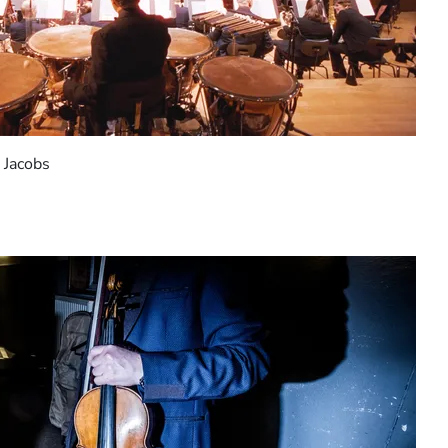
 Jacobs