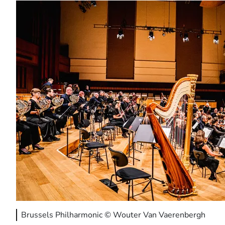
Brussels Philharmonic © Wouter Van Vaerenbergh