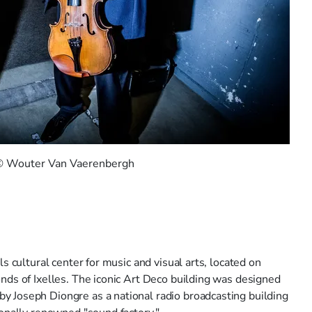
 © Wouter Van Vaerenbergh
s cultural center for music and visual arts, located on
nds of Ixelles. The iconic Art Deco building was designed
 Joseph Diongre as a national radio broadcasting building