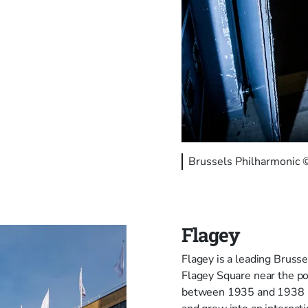
Brussels Philharmonic
Flagey
Flagey is a leading Brussel
Flagey Square near the po
between 1935 and 1938 by