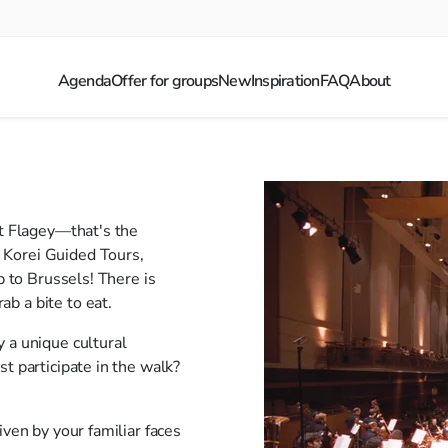
Agenda
Offer for groups
New
Inspiration
FAQ
About
at Flagey—that's the
 Korei Guided Tours,
p to Brussels! There is
b a bite to eat.
 a unique cultural
t participate in the walk?
iven by your familiar faces