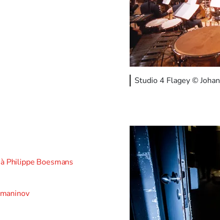
Studio 4 Flagey © Johan
o à Philippe Boesmans
hmaninov