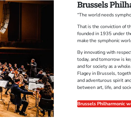
Brussels Phil
“The world needs symphon
That is the conviction of
founded in 1935 under the 
make the symphonic world 
By innovating with respec
today, and tomorrow is ke
and for society as a whole
Flagey in Brussels, toget
and adventurous spirit and
between art, life, and soci
Brussels Philharmonic w