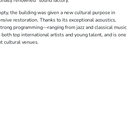
ionally renowned "sound factory."
pty, the building was given a new cultural purpose in
ive restoration. Thanks to its exceptional acoustics,
strong programming—ranging from jazz and classical music
oth top international artists and young talent, and is one
t cultural venues.