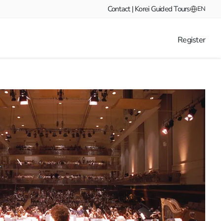
Contact | Korei Guided Tours
EN
Register