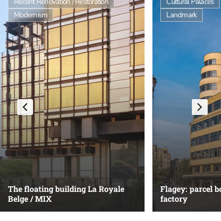
Recent Renovation / Restoration
Cultural Palaces
Modernism
Landmark
The floating building La Royale
Flagey: parcel 
Belge / MIX
factory