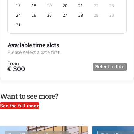
17
18
19
20
21
22
23
24
25
26
27
28
29
30
31
Available time slots
Please select a date first.
From
Select a date
€ 300
Want to see more?
See the full range