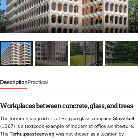
Description
Practical
Workplaces between concrete, glass, and trees
The former headquarters of Belgian glass company
Glaverbel
(1967) is a textbook example of modernist office architecture.
The
Terhulpsesteenweg
was not chosen as a location by