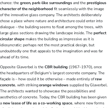
chance: the
green, park-like
surroundings
and the
prestigious
character of the neighborhood
fit seamlessly with the image
of the innovative glass company. The architects deliberately
chose a place where nature and architecture could enter into
dialogue – the building seems to float among the trees, with
large glass sections drawing the landscape inside. The
perfect
circular shape
makes the building as impressive as it is
idiosyncratic: perhaps not the most practical design, but
undoubtedly one that appeals to the imagination and was far
ahead of its time.
Opposite Glaverbel is the
CBR building
(1967–1970), once
the headquarters of Belgium's largest concrete company. The
façade is – how could it be otherwise – made entirely of
raw
concrete
, with striking
orange
windows
supplied by Glaverbel.
The architects wanted to showcase the possibilities and
aesthetics of concrete. Today, the CBR building has been given
a
new
lease of life
as a co-working space
, where new forms