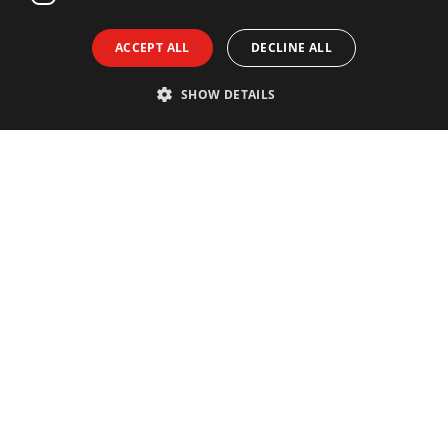
ACCEPT ALL
DECLINE ALL
SHOW DETAILS
Contact