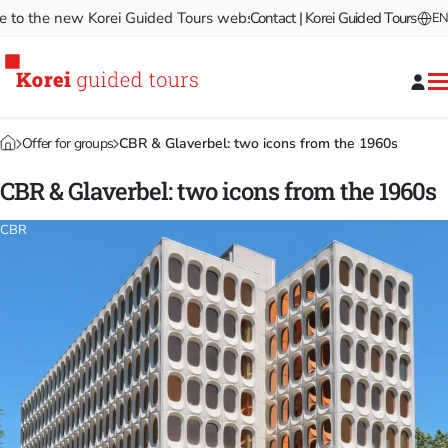
 the new Korei Guided Tours website!
Contact | Korei Guided Tours
Welcome to the new Ko
EN
Offer for groups
CBR & Glaverbel: two icons from the 1960s
CBR & Glaverbel: two icons from the 1960s
CBR