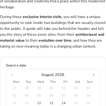
of collaboration and creativity find a place within this modernist
heritage.
During these
exclusive
interior visits,
you will have a unique
opportunity to look inside two buildings that are usually closed
to the public. A guide will take you behind the facades and tell
you the story of these iconic sites: from their
architectural
and
material
value
to their
evolution
over time
, and how they are
taking on new meaning today in a changing urban context.
Select a date
August 2026
Mon
Tue
Wed
Thu
Fri
Sat
Sun
27
28
29
30
31
01
02
03
04
05
06
07
08
09
10
11
12
13
14
15
16