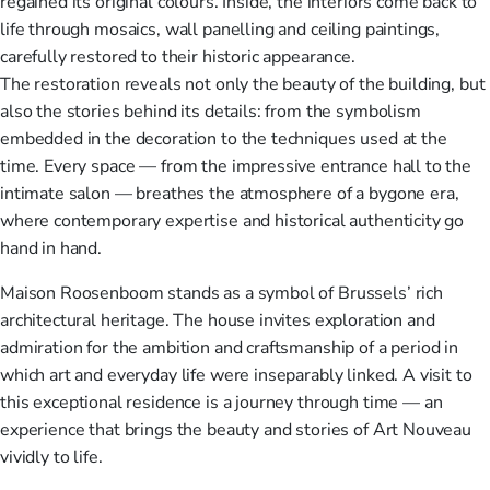
regained its original colours. Inside, the interiors come back to
life through mosaics, wall panelling and ceiling paintings,
carefully restored to their historic appearance.
The restoration reveals not only the beauty of the building, but
also the stories behind its details: from the symbolism
embedded in the decoration to the techniques used at the
time. Every space — from the impressive entrance hall to the
intimate salon — breathes the atmosphere of a bygone era,
where contemporary expertise and historical authenticity go
hand in hand.
Maison Roosenboom stands as a symbol of Brussels’ rich
architectural heritage. The house invites exploration and
admiration for the ambition and craftsmanship of a period in
which art and everyday life were inseparably linked. A visit to
this exceptional residence is a journey through time — an
experience that brings the beauty and stories of Art Nouveau
vividly to life.