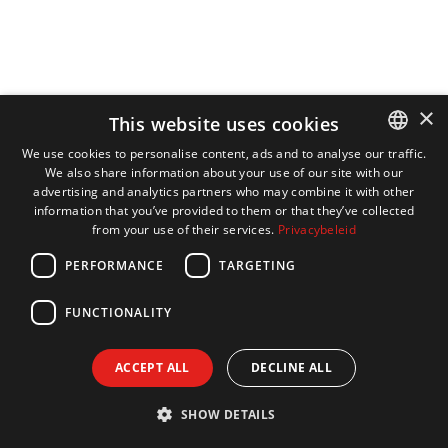
×
This website uses cookies
We use cookies to personalise content, ads and to analyse our traffic.
We also share information about your use of our site with our
DUTCH
advertising and analytics partners who may combine it with other
ENGLISH
information that you’ve provided to them or that they’ve collected
from your use of their services.
Privacybeleid
FRENCH
PERFORMANCE
TARGETING
GERMAN
FUNCTIONALITY
ACCEPT ALL
DECLINE ALL
SHOW DETAILS