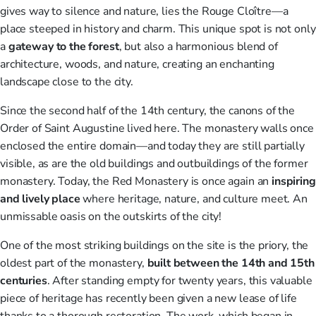
gives way to silence and nature, lies the Rouge Cloître—a
place steeped in history and charm. This unique spot is not only
a
gateway to the forest
, but also a harmonious blend of
architecture, woods, and nature, creating an enchanting
landscape close to the city.
Since the second half of the 14th century, the canons of the
Order of Saint Augustine lived here. The monastery walls once
enclosed the entire domain—and today they are still partially
visible, as are the old buildings and outbuildings of the former
monastery. Today, the Red Monastery is once again an
inspiring
and lively place
where heritage, nature, and culture meet. An
unmissable oasis on the outskirts of the city!
One of the most striking buildings on the site is the priory, the
oldest part of the monastery,
built between the 14th and 15th
centuries
. After standing empty for twenty years, this valuable
piece of heritage has recently been given a new lease of life