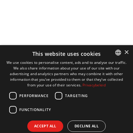
×
This website uses cookies
We use cookies to personalise content, ads and to analyse our traffic.
We also share information about your use of our site with our
DUTCH
advertising and analytics partners who may combine it with other
ENGLISH
information that you’ve provided to them or that they’ve collected
from your use of their services.
Privacybeleid
FRENCH
PERFORMANCE
TARGETING
GERMAN
FUNCTIONALITY
ACCEPT ALL
DECLINE ALL