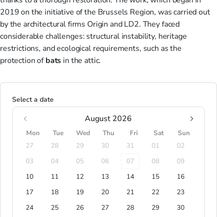
thanks to a thorough restoration. The work, which began in
2019 on the initiative of the Brussels Region, was carried out
by the architectural firms Origin and LD2. They faced
considerable challenges: structural instability, heritage
restrictions, and ecological requirements, such as the
protection of
bats
in the attic.
Select a date
August 2026
Mon
Tue
Wed
Thu
Fri
Sat
Sun
27
28
29
30
31
01
02
03
04
05
06
07
08
09
10
11
12
13
14
15
16
17
18
19
20
21
22
23
24
25
26
27
28
29
30