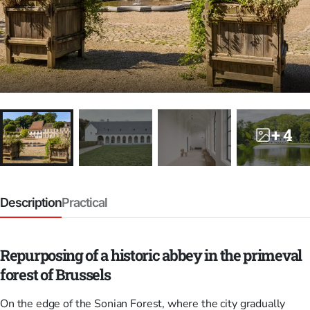
+ 4
Description
Practical
Repurposing of a historic abbey in the primeval
forest of Brussels
On the edge of the Sonian Forest, where the city gradually