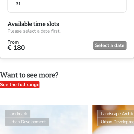
31
Available time slots
Please select a date first.
From
Select a date
€ 180
Want to see more?
See the full range
Landmark
Landscape Archite
Urban Development
Urban Developme