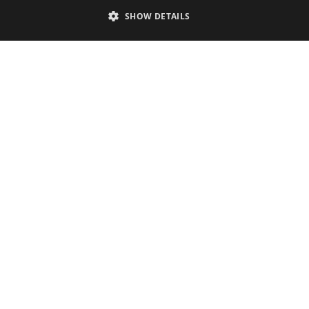
SHOW DETAILS
Contact
Phone & email
+32 2 380 22 09
Available by phone Tuesday through Friday from 9:00 a.m. to 5:00 p.m.