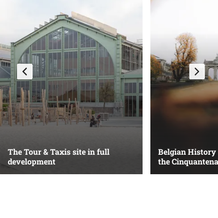
The Tour & Taxis site in full
Belgian History
development
the Cinquantena