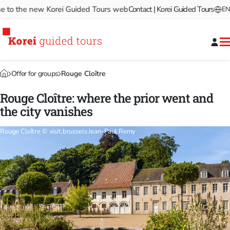
 the new Korei Guided Tours website!
Contact | Korei Guided Tours
Welcome to the new Ko
EN
Offer for groups
Rouge Cloître
Rouge Cloître: where the prior went and
the city vanishes
Rouge Cloître © visit.brussels Jean-Paul Remy